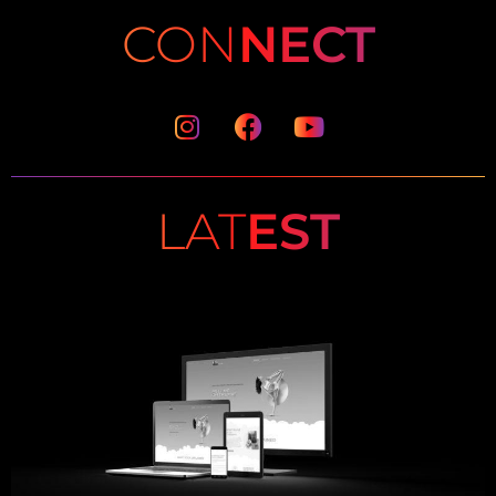
CON
NECT
Instagram
Facebook
Youtube
LAT
EST