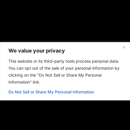
We value your privacy
This website or its third-party tools process personal data.
You can opt out of the sale of your personal information by
clicking on the "Do Not Sell or Share My Personal
Information" link.
Do Not Sell or Share My Personal Information