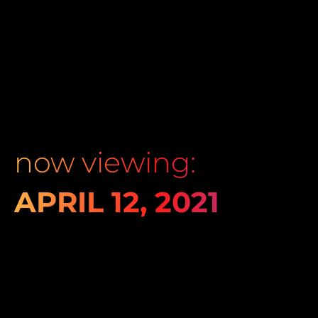
now viewing:
APRIL 12, 2021