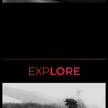
EXP
LORE