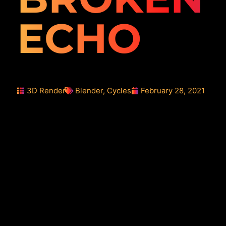
ECHO
3D Render
Blender
,
Cycles
February 28, 2021