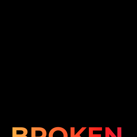
BROKEN