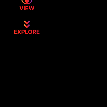
VIEW
EXPLORE