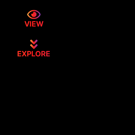
VIEW
EXPLORE