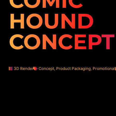
COMIC
HOUND
CONCEPT
3D Render
Concept
,
Product Packaging
,
Promotional