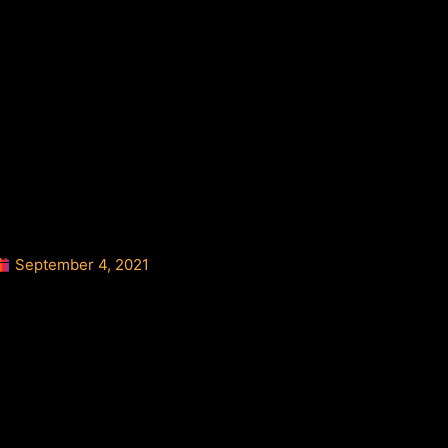
September 4, 2021