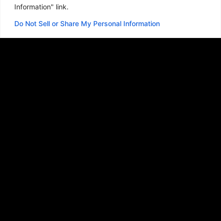
Information" link.
Do Not Sell or Share My Personal Information