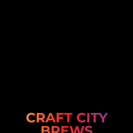
CRAFT CITY
BREWS