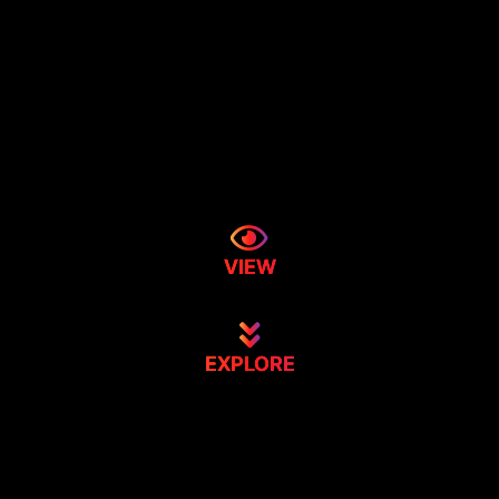
VIEW
EXPLORE