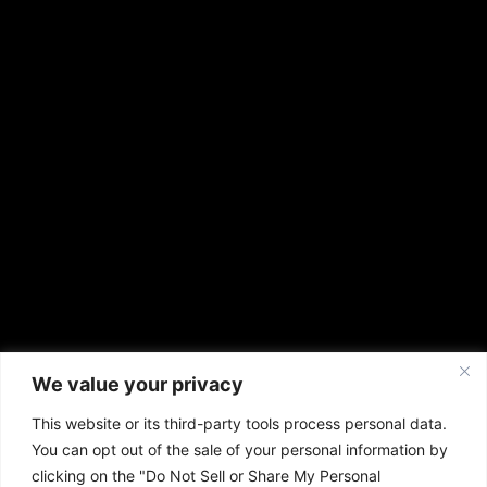
We value your privacy
This website or its third-party tools process personal data.
You can opt out of the sale of your personal information by
clicking on the "Do Not Sell or Share My Personal