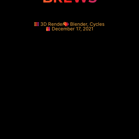
3D Render
Blender
,
Cycles
December 17, 2021