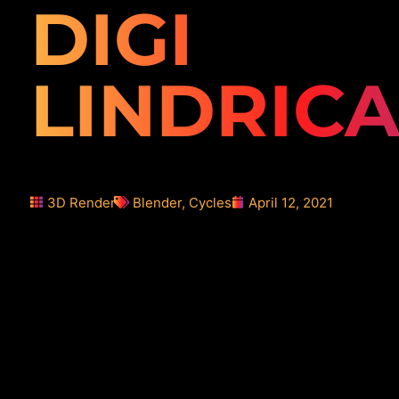
DIGI
LINDRICA
3D Render
Blender
,
Cycles
April 12, 2021