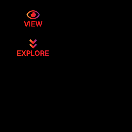
VIEW
EXPLORE