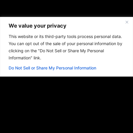
We value your privacy
This website or its third-party tools process personal data.
You can opt out of the sale of your personal information by
clicking on the "Do Not Sell or Share My Personal
Information" link.
Do Not Sell or Share My Personal Information