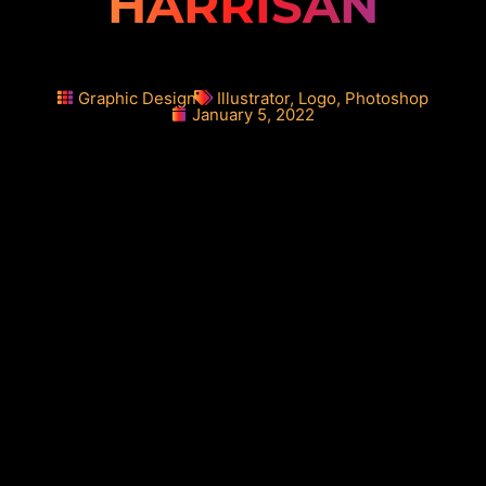
HARRISAN
Graphic Design
Illustrator
,
Logo
,
Photoshop
January 5, 2022