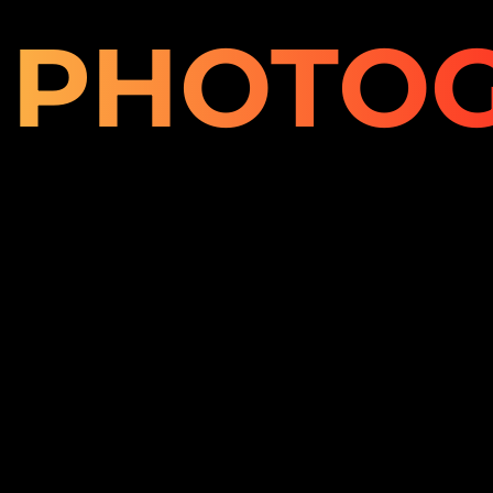
PHOTO