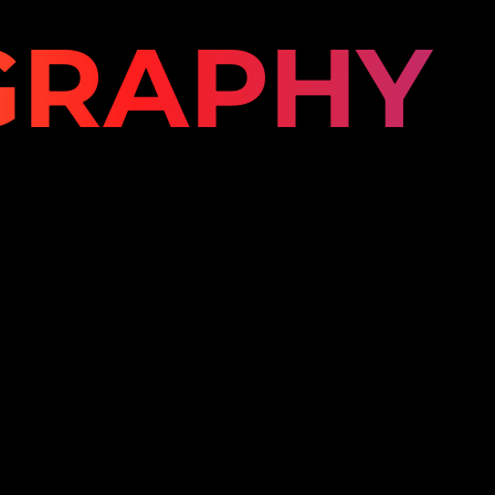
GRAPHY