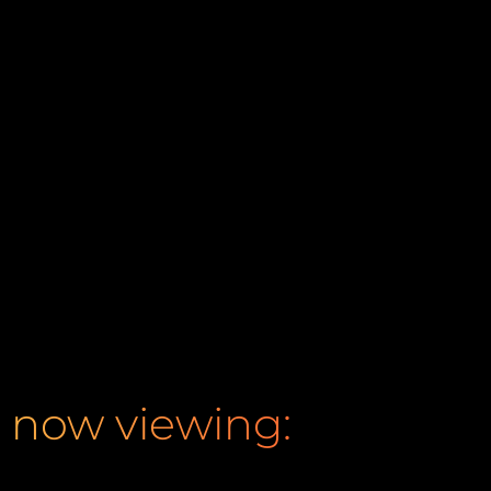
now viewing: