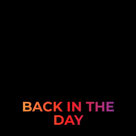
BACK IN THE
DAY