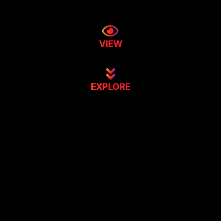
VIEW
EXPLORE