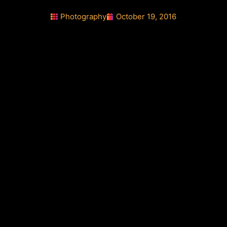
Photography
October 19, 2016