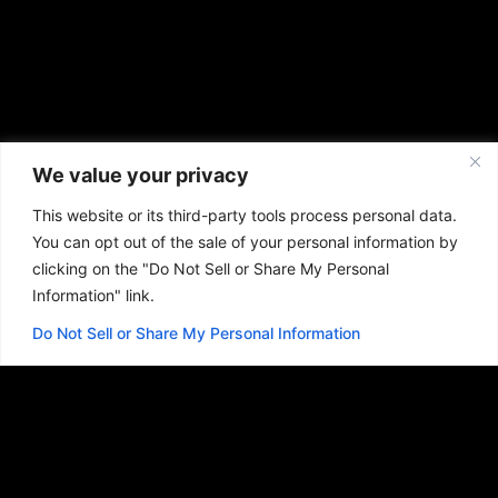
We value your privacy
This website or its third-party tools process personal data.
You can opt out of the sale of your personal information by
clicking on the "Do Not Sell or Share My Personal
Information" link.
Do Not Sell or Share My Personal Information