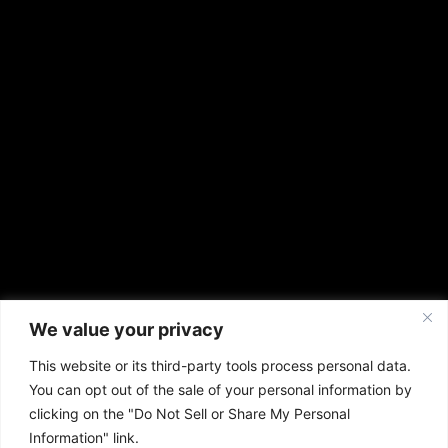
We value your privacy
This website or its third-party tools process personal data.
You can opt out of the sale of your personal information by
clicking on the "Do Not Sell or Share My Personal
Information" link.