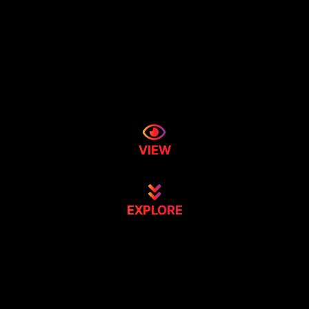
VIEW
EXPLORE