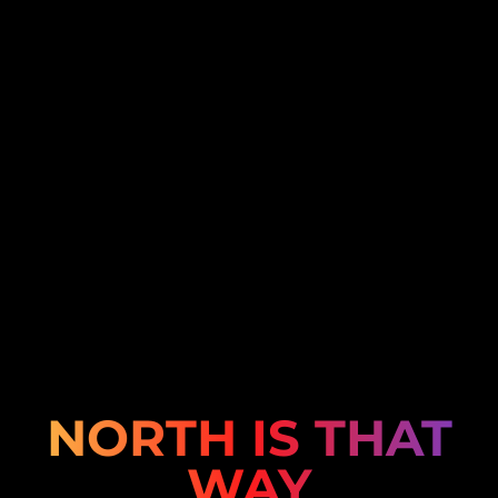
NORTH IS THAT
WAY