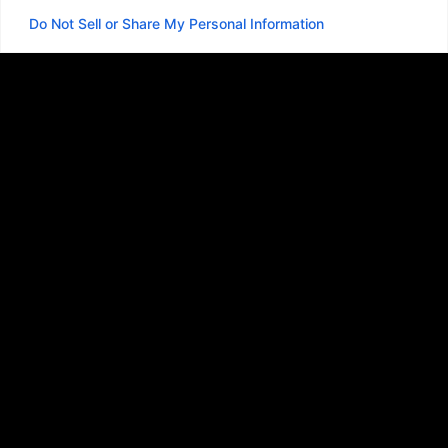
Do Not Sell or Share My Personal Information