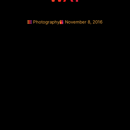
Photography
November 8, 2016