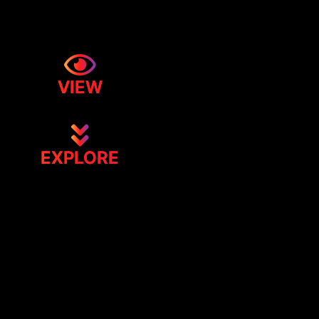
VIEW
EXPLORE