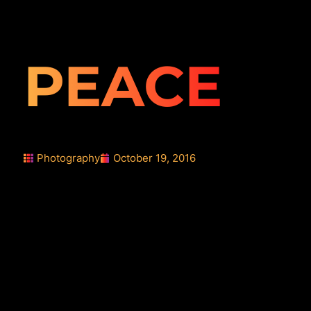
PEACE
Photography
October 19, 2016