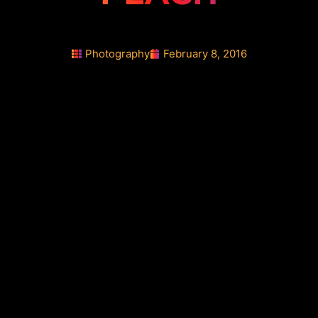
Photography
February 8, 2016