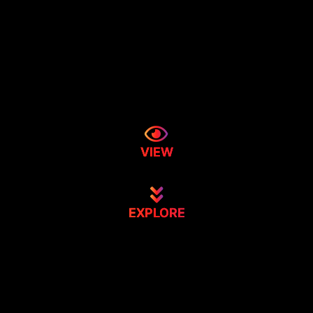
VIEW
EXPLORE