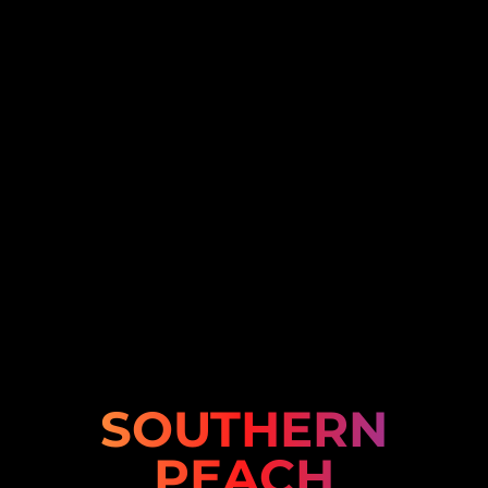
SOUTHERN
PEACH