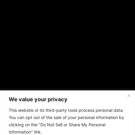
We value your privacy
This website or its third-party tools process personal data.
You can opt out of the sale of your personal information by
clicking on the "Do Not Sell or Share My Personal
Information" link.