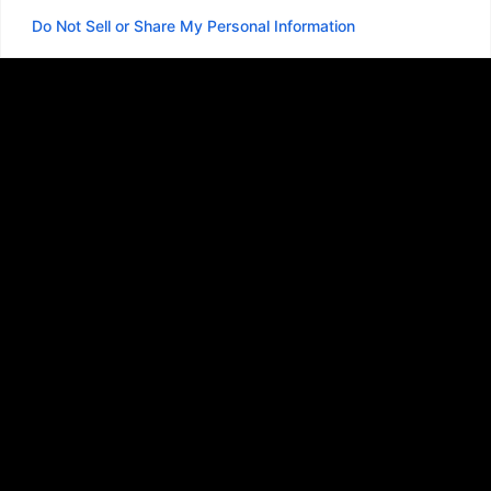
Do Not Sell or Share My Personal Information