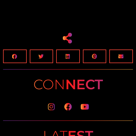
CON
NECT
Instagram
Facebook
Youtube
LAT
EST