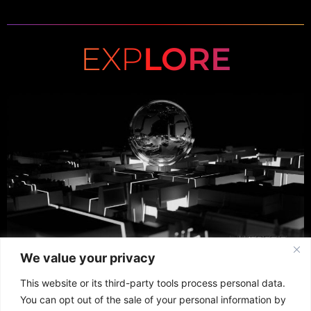
EXP
LORE
We value your privacy
This website or its third-party tools process personal data.
You can opt out of the sale of your personal information by