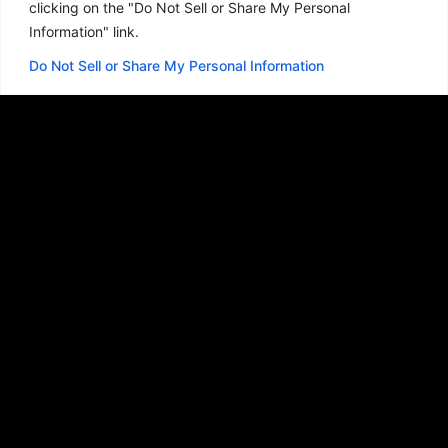
clicking on the "Do Not Sell or Share My Personal
Information" link.
Do Not Sell or Share My Personal Information