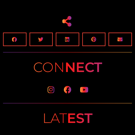
CON
NECT
Instagram
Facebook
Youtube
LAT
EST