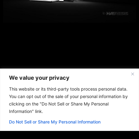
We value your privacy
This website or its third-party tools process personal data.
You can opt out of the sale of your personal information by
clicking on the "Do Not Sell or Share My Personal
Information" link.
Do Not Sell or Share My Personal Information