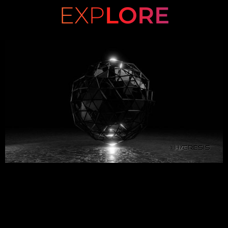
EXP
LORE