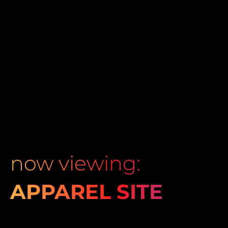
now viewing:
APPAREL SITE