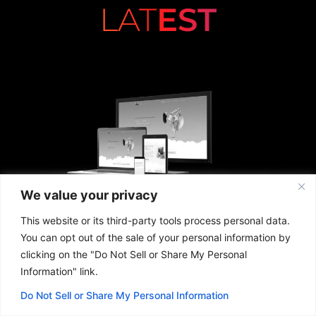
LAT
EST
We value your privacy
This website or its third-party tools process personal data.
You can opt out of the sale of your personal information by
clicking on the "Do Not Sell or Share My Personal
Information" link.
Do Not Sell or Share My Personal Information