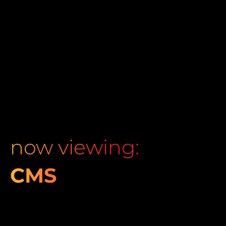
now viewing:
CMS