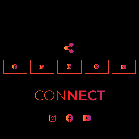
CON
NECT
Instagram
Facebook
Youtube