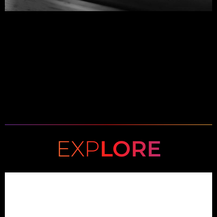
EXP
LORE