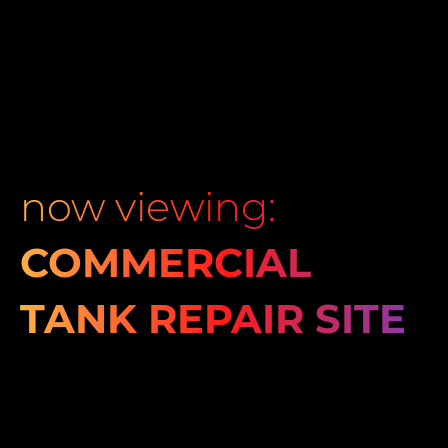
now viewing:
COMMERCIAL
TANK REPAIR SITE