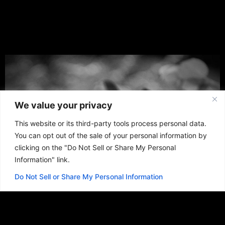
We value your privacy
This website or its third-party tools process personal data.
You can opt out of the sale of your personal information by
clicking on the "Do Not Sell or Share My Personal
Information" link.
Do Not Sell or Share My Personal Information