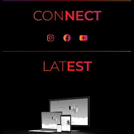
CON
NECT
Instagram
Facebook
Youtube
LAT
EST