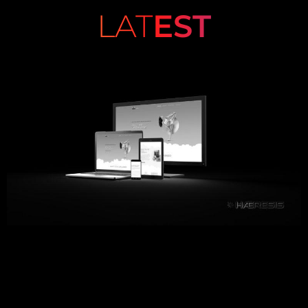
LAT
EST