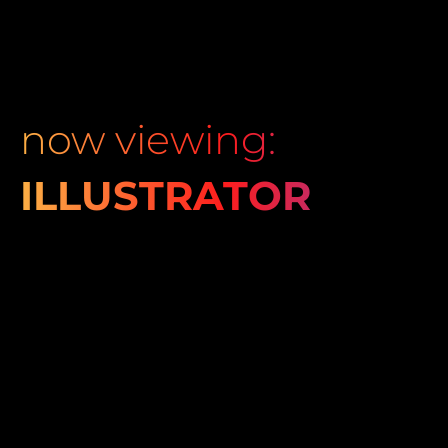
now viewing:
ILLUSTRATOR