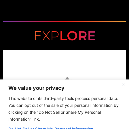
EXP
LORE
We value your privacy
This website or its third-party tools process personal data.
You can opt out of the sale of your personal information by
clicking on the "Do Not Sell or Share My Personal
Information" link.
Do Not Sell or Share My Personal Information