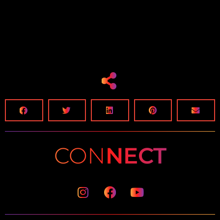
CON
NECT
Instagram
Facebook
Youtube