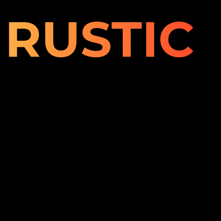
RUSTIC