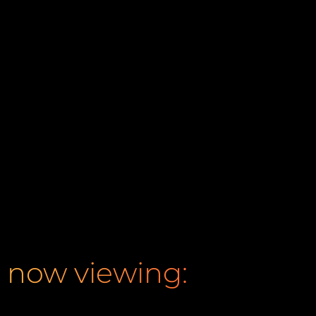
now viewing: