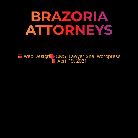
BRAZORIA
ATTORNEYS
Web Design
CMS
,
Lawyer Site
,
Wordpress
April 19, 2021