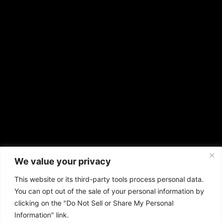
We value your privacy
This website or its third-party tools process personal data.
You can opt out of the sale of your personal information by
clicking on the "Do Not Sell or Share My Personal
Information" link.