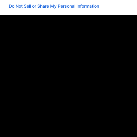
Do Not Sell or Share My Personal Information