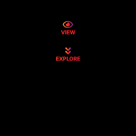
VIEW
EXPLORE