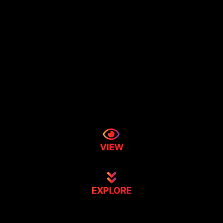
VIEW
EXPLORE