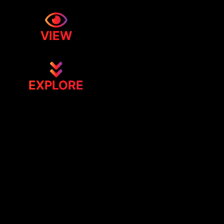
VIEW
EXPLORE