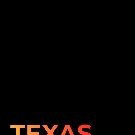
TEXAS