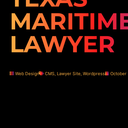
MARITIM
LAWYER
Web Design
CMS
,
Lawyer Site
,
Wordpress
October 