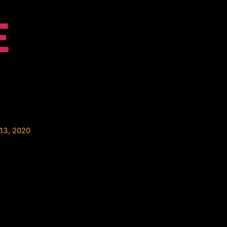
E
13, 2020