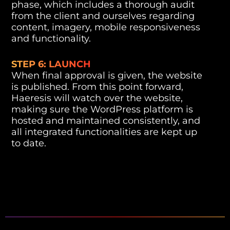
phase, which includes a thorough audit
from the client and ourselves regarding
content, imagery, mobile responsiveness
and functionality.
STEP 6: LAUNCH
When final approval is given, the website
is published. From this point forward,
Haeresis will watch over the website,
making sure the WordPress platform is
hosted and maintained consistently, and
all integrated functionalities are kept up
to date.