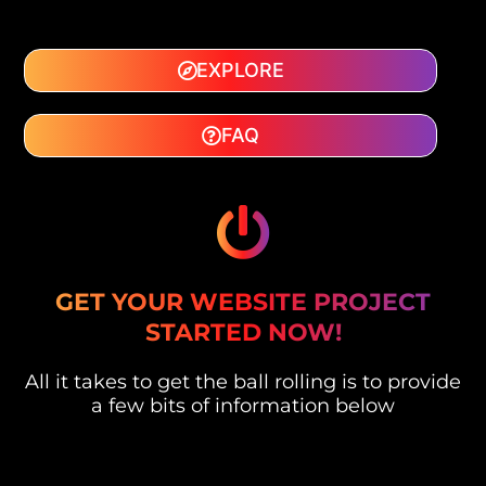
EXPLORE
FAQ
GET YOUR WEBSITE PROJECT
STARTED NOW!
All it takes to get the ball rolling is to provide
a few bits of information below
F