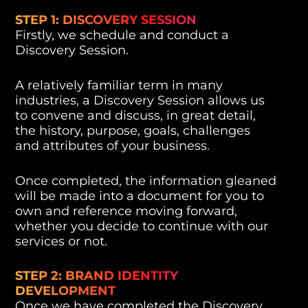
STEP 1: DISCOVERY SESSION
Firstly, we schedule and conduct a
Discovery Session.
A relatively familiar term in many
industries, a Discovery Session allows us
to convene and discuss, in great detail,
the history, purpose, goals, challenges
and attributes of your business.
Once completed, the information gleaned
will be made into a document for you to
own and reference moving forward,
whether you decide to continue with our
services or not.
STEP 2: BRAND IDENTITY
DEVELOPMENT
Once we have completed the Discovery