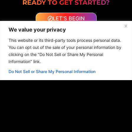
READY TO GET STARTED?
LET'S BEGIN
We value your privacy
This website or its third-party tools process personal data.
You can opt out of the sale of your personal information by
clicking on the "Do Not Sell or Share My Personal
Information" link.
WEB DESIGN EXAMPLES
Do Not Sell or Share My Personal Information