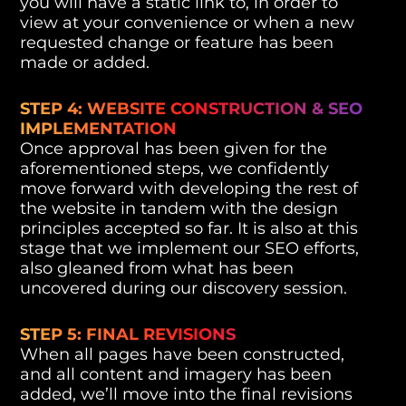
you will have a static link to, in order to
view at your convenience or when a new
requested change or feature has been
made or added.
STEP 4: WEBSITE CONSTRUCTION & SEO
IMPLEMENTATION
Once approval has been given for the
aforementioned steps, we confidently
move forward with developing the rest of
the website in tandem with the design
principles accepted so far. It is also at this
stage that we implement our SEO efforts,
also gleaned from what has been
uncovered during our discovery session.
STEP 5: FINAL REVISIONS
When all pages have been constructed,
and all content and imagery has been
added, we’ll move into the final revisions