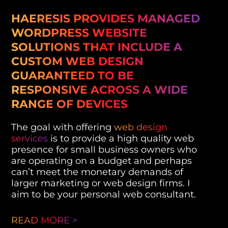
HAERESIS PROVIDES MANAGED
WORDPRESS WEBSITE
SOLUTIONS THAT INCLUDE A
CUSTOM WEB DESIGN
GUARANTEED TO BE
RESPONSIVE ACROSS A WIDE
RANGE OF DEVICES
The goal with offering
web design
services
is to provide a high quality web
presence for small business owners who
are operating on a budget and perhaps
can’t meet the monetary demands of
larger marketing or web design firms. I
aim to be your personal web consultant.
READ MORE >