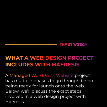
THE
STRATEGY
WHAT A WEB DESIGN PROJECT
INCLUDES WITH HAERESIS
A
Managed WordPress Website
project
has multiple phases to go through before
being ready for launch onto the web.
Below, we’ll discuss the exact steps
involved in a web design project with
Haeresis.