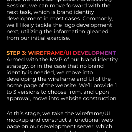
Session, we can move forward with the
next task, which is brand identity
development in most cases. Commonly,
we’ll likely tackle the logo development
next, utilizing the information gleaned
from our initial exercise.
STEP 3: WIREFRAME/UI DEVELOPMENT
Armed with the MVP of our brand identity
strategy, or in the case that no brand
identity is needed, we move into
developing the wireframe and UI of the
home page of the website. We’ll provide 1
to 3 versions to choose from, and upon
approval, move into website construction.
At this stage, we take the wireframe/UI
mockup and construct a functional web
page on our development server, which