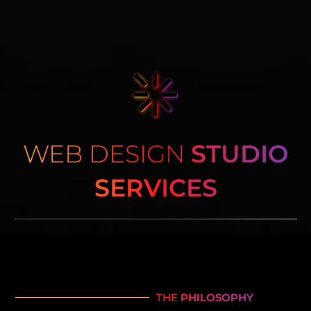
WEB DESIGN
STUDIO
SERVICES
THE
PHILOSOPHY