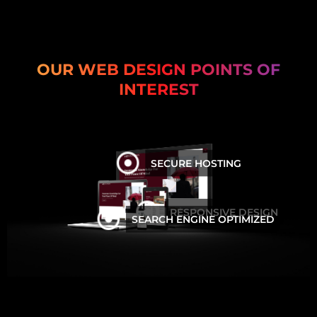
OUR WEB DESIGN POINTS OF
INTEREST
SECURE HOSTING
RESPONSIVE DESIGN
SEARCH ENGINE OPTIMIZED