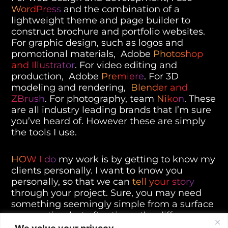
WordPress
and the combination of a
lightweight theme and page builder to
construct brochure and portfolio websites.
For graphic design, such as logos and
promotional materials, Adobe
Photoshop
and Illustrator
. For video editing and
production, Adobe
Premiere
. For 3D
modeling and rendering,
Blender and
ZBrush
. For photography, team
Nikon
. These
are all industry leading brands that I’m sure
you’ve heard of. However these are simply
the tools I use.
HOW I do
my work is by getting to know my
clients personally. I want to know you
personally, so that we can
tell your story
through your project. Sure, you may need
something seemingly simple from a surface
perspective, but oftentimes the difference
between the status quo and those that