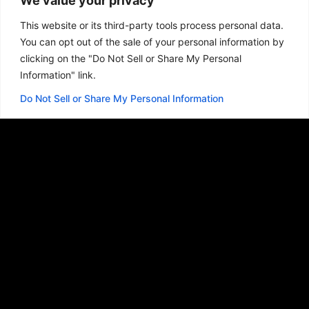
We value your privacy
stand apart is the story.
This website or its third-party tools process personal data.
You can opt out of the sale of your personal information by
A website, logo, or any digital project should
clicking on the "Do Not Sell or Share My Personal
be more than just words or pictures on a
Information" link.
screen. They need to tell a story, and that’s
how I do what I do.
I strive to tell your story
.
Do Not Sell or Share My Personal Information