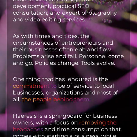
development, practical SEO
consultation, and expert photography
and video editing services.
As with times and tides, the
circumstances of entrepreneurs and
their businesses often ebb and flow.
Problems arise and fall. Personnel come
and go. Policies change. Tools evolve.
One thing that has endured is the
commitment to
be of service to local
businesses, organizations and most of
all,
the people behind them.
Haeresis is a springboard for business
owners, with a focus on
removing the
headaches
and time consumption that
comes with starting a business, while