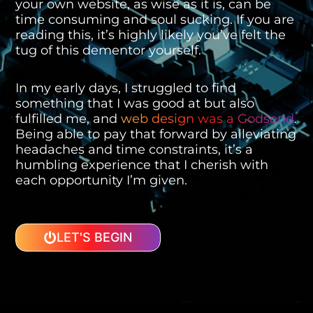
your own website, as wise as it is, can be
time consuming and soul sucking. If you are
reading this, it’s highly likely you’ve felt the
tug of this dementor yourself.
In my early days, I struggled to find
something that I was good at but also
fulfilled me, and
web design was a Godsend
.
Being able to pay that forward by alleviating
headaches and time constraints, it’s a
humbling experience that I cherish with
each opportunity I’m given.
LET'S BEGIN