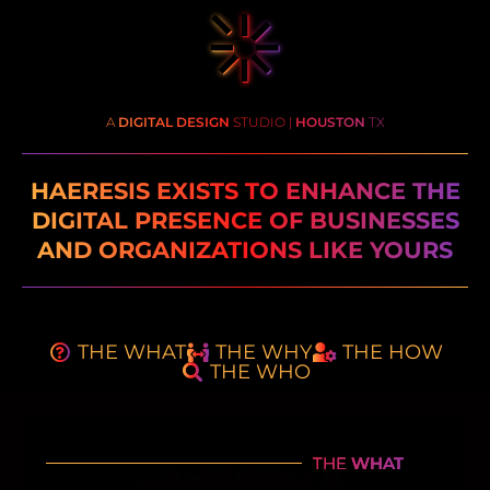
A
DIGITAL DESIGN
STUDIO |
HOUSTON
TX
HAERESIS EXISTS TO ENHANCE THE
DIGITAL PRESENCE OF BUSINESSES
AND ORGANIZATIONS LIKE YOURS
THE WHAT
THE WHY
THE HOW
THE WHO
THE
WHAT