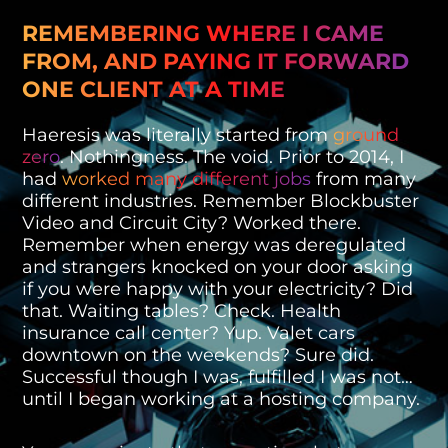
REMEMBERING WHERE I CAME
FROM, AND PAYING IT FORWARD
ONE CLIENT AT A TIME
Haeresis was literally started from
ground
zero
. Nothingness. The void. Prior to 2014, I
had
worked many different jobs
from many
different industries. Remember Blockbuster
Video and Circuit City? Worked there.
Remember when energy was deregulated
and strangers knocked on your door asking
if you were happy with your electricity? Did
that. Waiting tables? Check. Health
insurance call center? Yup. Valet cars
downtown on the weekends? Sure did.
Successful though I was, fulfilled I was not…
until I began working at a hosting company.