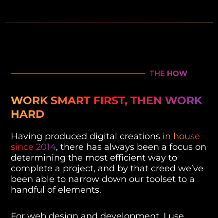
THE
HOW
WORK SMART FIRST, THEN WORK
HARD
Having produced digital creations
in house
since 2014
, there has always been a focus on
determining the most efficient way to
complete a project, and by that creed we’ve
been able to narrow down our toolset to a
handful of elements.
For web design and development, I use