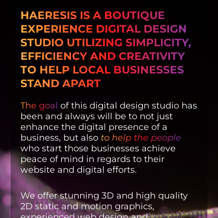
HAERESIS IS A BOUTIQUE
EXPERIENCE DIGITAL DESIGN
STUDIO UTILIZING SIMPLICITY,
EFFICIENCY AND CREATIVITY
TO HELP LOCAL BUSINESSES
STAND APART
The goal
of this digital design studio has
been and always will be to not just
enhance the digital presence of a
business, but also
to help the people
who start those businesses achieve
peace of mind in regards to their
website and digital efforts.
We offer stunning 3D and high quality
2D static and motion graphics,
experienced web design and