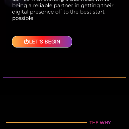
being a reliable partner in getting their
digital presence off to the best start
possible.
LET'S BEGIN
THE
WHY