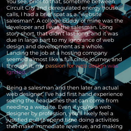
You see, prior to that, sometime between
Circuit City and deregulated energy house
calls, I had a brief spat as a “website
salesman”. A college buddy of mine was the
developer and I was the salesman. Long
story short, that didn’t last long, and it was
due in large part to my ignorance of web
design and development as a whole.
Landing the job at a hosting company
seemed almost like a full circle journey, and
through it, my
passion for web design was
ignited
.
Being a salesman and then later an actual
web designer, I’ve had first hand experience
seeing the headaches that can come from
needing a website. Even if you’re a web
designer by profession, you’ll likely feel a
justified pull to spend time doing activities
that make immediate revenue, and making