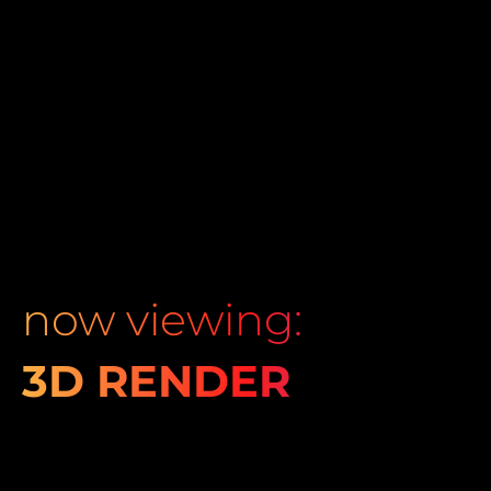
now viewing:
3D RENDER