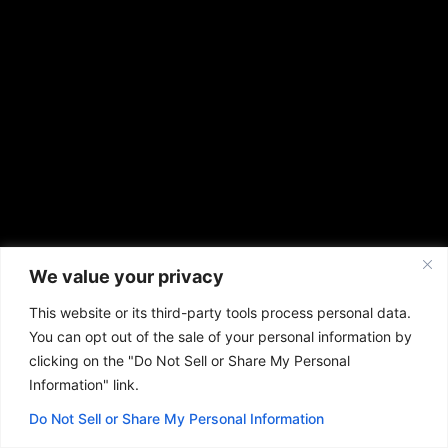
We value your privacy
This website or its third-party tools process personal data.
You can opt out of the sale of your personal information by
clicking on the "Do Not Sell or Share My Personal
Information" link.
Do Not Sell or Share My Personal Information